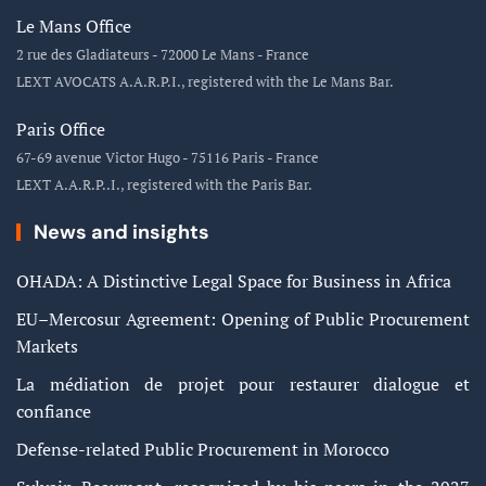
Le Mans Office
2 rue des Gladiateurs - 72000 Le Mans - France
LEXT AVOCATS A.A.R.P.I., registered with the Le Mans Bar.
Paris Office
67-69 avenue Victor Hugo - 75116 Paris - France
LEXT A.A.R.P..I., registered with the Paris Bar.
News and insights
OHADA: A Distinctive Legal Space for Business in Africa
EU–Mercosur Agreement: Opening of Public Procurement
Markets
La médiation de projet pour restaurer dialogue et
confiance
Defense-related Public Procurement in Morocco