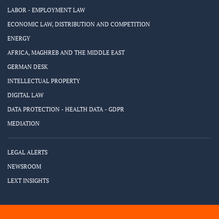
LABOR - EMPLOYMENT LAW
ECONOMIC LAW, DISTRIBUTION AND COMPETITION
ENERGY
AFRICA, MAGHREB AND THE MIDDLE EAST
GERMAN DESK
INTELLECTUAL PROPERTY
DIGITAL LAW
DATA PROTECTION - HEALTH DATA - GDPR
MEDIATION
LEGAL ALERTS
NEWSROOM
LEXT INSIGHTS