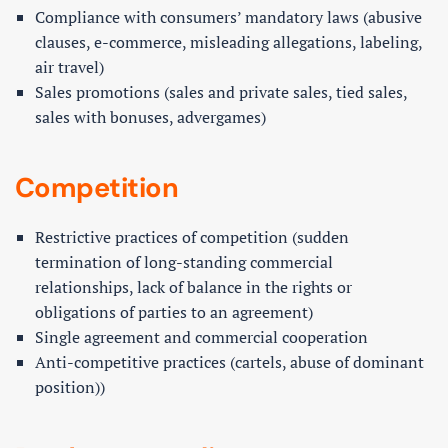
Compliance with consumers’ mandatory laws (abusive
clauses, e-commerce, misleading allegations, labeling,
air travel)
Sales promotions (sales and private sales, tied sales,
sales with bonuses, advergames)
Competition
Restrictive practices of competition (sudden
termination of long-standing commercial
relationships, lack of balance in the rights or
obligations of parties to an agreement)
Single agreement and commercial cooperation
Anti-competitive practices (cartels, abuse of dominant
position))