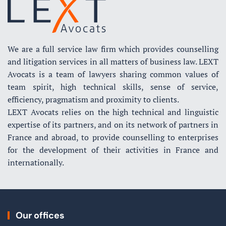
We are a full service law firm which provides counselling
and litigation services in all matters of business law. LEXT
Avocats is a team of lawyers sharing common values of
team spirit, high technical skills, sense of service,
efficiency, pragmatism and proximity to clients.
LEXT Avocats relies on the high technical and linguistic
expertise of its partners, and on its network of partners in
France and abroad, to provide counselling to enterprises
for the development of their activities in France and
internationally.
Our offices