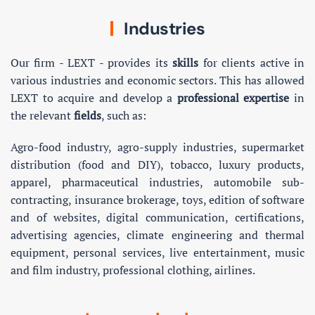
Industries
Our firm - LEXT - provides its
skills
for clients active in
various industries and economic sectors. This has allowed
LEXT to acquire and develop a
professional expertise
in
the relevant
fields
, such as:
Agro-food industry, agro-supply industries, supermarket
distribution (food and DIY), tobacco, luxury products,
apparel, pharmaceutical industries, automobile sub-
contracting, insurance brokerage, toys, edition of software
and of websites, digital communication, certifications,
advertising agencies, climate engineering and thermal
equipment, personal services, live entertainment, music
and film industry, professional clothing, airlines.