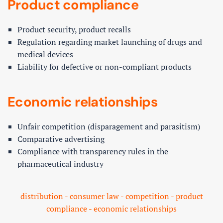
Product compliance
Product security, product recalls
Regulation regarding market launching of drugs and
medical devices
Liability for defective or non-compliant products
Economic relationships
Unfair competition (disparagement and parasitism)
Comparative advertising
Compliance with transparency rules in the
pharmaceutical industry
distribution - consumer law - competition - product
compliance - economic relationships