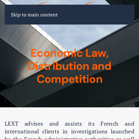
FR
EN
DE
Skip to main content
Economic Law,
Distribution and
Competition
LEXT advises and assists its French and
international clients in investigations launched