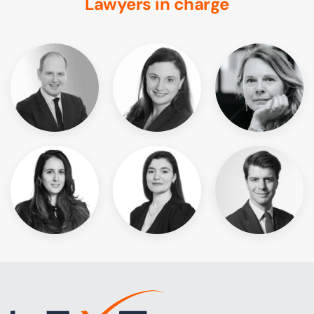
Lawyers in charge