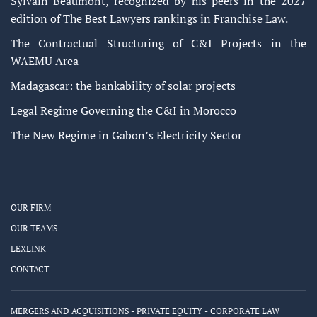
Sylvain Beaumont, recognized by his peers in the 2027
edition of The Best Lawyers rankings in Franchise Law.
The Contractual Structuring of C&I Projects in the
WAEMU Area
Madagascar: the bankability of solar projects
Legal Regime Governing the C&I in Morocco
The New Regime in Gabon’s Electricity Sector
OUR FIRM
OUR TEAMS
LEXLINK
CONTACT
MERGERS AND ACQUISITIONS - PRIVATE EQUITY - CORPORATE LAW