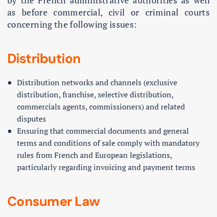
by the French administrative authorities as well
as before commercial, civil or criminal courts
concerning the following issues:
Distribution
Distribution networks and channels (exclusive
distribution, franchise, selective distribution,
commercials agents, commissioners) and related
disputes
Ensuring that commercial documents and general
terms and conditions of sale comply with mandatory
rules from French and European legislations,
particularly regarding invoicing and payment terms
Consumer Law