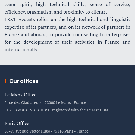
team spirit, high technical skills, sense of service,
efficiency, pragmatism and proximity to clients.
LEXT Avocats relies on the high technical and linguistic
expertise of its partners, and on its network of partners in
France and abroad, to provide counselling to enterprises
for the development of their activities in France and
internationally.
Our offices
Le Mans Office
2 rue des Gladiateurs - 72000 Le Mans - France
LEXT AVOCATS A.A.R.P.I., registered with the Le Mans Bar.
Paris Office
67-69 avenue Victor Hugo - 75116 Paris - France