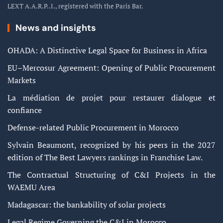
LEXT A.A.R.P..I., registered with the Paris Bar.
News and insights
OHADA: A Distinctive Legal Space for Business in Africa
EU–Mercosur Agreement: Opening of Public Procurement
Markets
La médiation de projet pour restaurer dialogue et
confiance
Defense-related Public Procurement in Morocco
Sylvain Beaumont, recognized by his peers in the 2027
edition of The Best Lawyers rankings in Franchise Law.
The Contractual Structuring of C&I Projects in the
WAEMU Area
Madagascar: the bankability of solar projects
Legal Regime Governing the C&I in Morocco