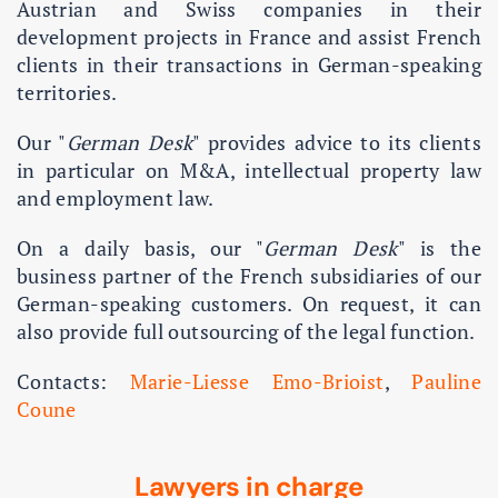
Austrian and Swiss companies in their
development projects in France and assist French
clients in their transactions in German-speaking
territories.
Our "
German Desk
" provides advice to its clients
in particular on M&A, intellectual property law
and employment law.
On a daily basis, our "
German Desk
" is the
business partner of the French subsidiaries of our
German-speaking customers. On request, it can
also provide full outsourcing of the legal function.
Contacts:
Marie-Liesse Emo-Brioist
,
Pauline
Coune
Lawyers in charge