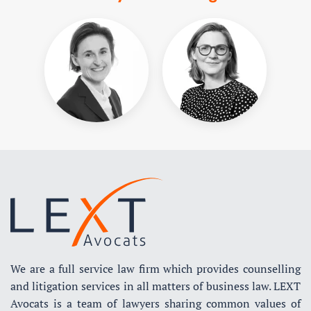
We are a full service law firm which provides counselling
and litigation services in all matters of business law. LEXT
Avocats is a team of lawyers sharing common values of