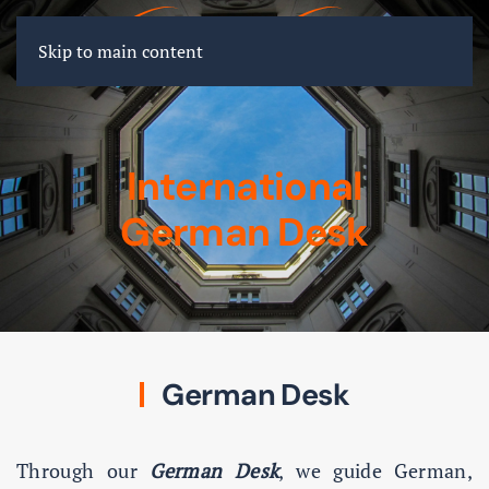
FR
EN
DE
Skip to main content
International
German Desk
German Desk
Through our
German Desk
, we guide German,