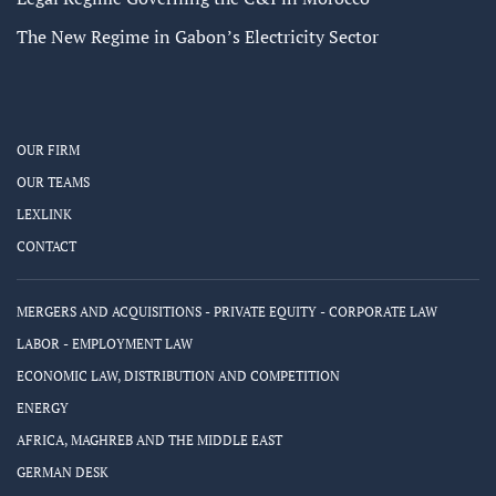
The New Regime in Gabon’s Electricity Sector
OUR FIRM
OUR TEAMS
LEXLINK
CONTACT
MERGERS AND ACQUISITIONS - PRIVATE EQUITY - CORPORATE LAW
LABOR - EMPLOYMENT LAW
ECONOMIC LAW, DISTRIBUTION AND COMPETITION
ENERGY
AFRICA, MAGHREB AND THE MIDDLE EAST
GERMAN DESK