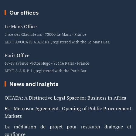
Our offices
Le Mans Office
2 rue des Gladiateurs - 72000 Le Mans - France
LEXT AVOCATS A.A.R.P.I., registered with the Le Mans Bar.
Paris Office
67-69 avenue Victor Hugo - 75116 Paris - France
LEXT A.A.R.P..I., registered with the Paris Bar.
News and insights
OHADA: A Distinctive Legal Space for Business in Africa
EU–Mercosur Agreement: Opening of Public Procurement
Markets
La médiation de projet pour restaurer dialogue et
confiance