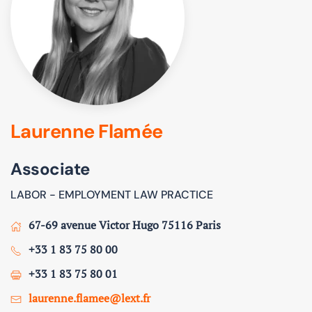
Laurenne Flamée
Associate
LABOR - EMPLOYMENT LAW PRACTICE
67-69 avenue Victor Hugo 75116 Paris
+33 1 83 75 80 00
+33 1 83 75 80 01
laurenne.flamee@lext.fr