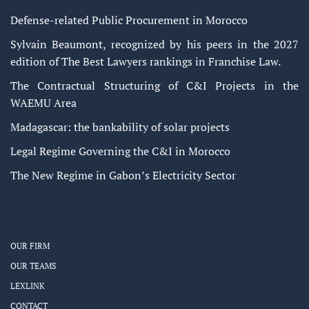
Defense-related Public Procurement in Morocco
Sylvain Beaumont, recognized by his peers in the 2027
edition of The Best Lawyers rankings in Franchise Law.
The Contractual Structuring of C&I Projects in the
WAEMU Area
Madagascar: the bankability of solar projects
Legal Regime Governing the C&I in Morocco
The New Regime in Gabon’s Electricity Sector
OUR FIRM
OUR TEAMS
LEXLINK
CONTACT