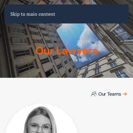
FR
EN
DE
Skip to main content
Our Lawyers
Our Teams