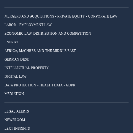
MERGERS AND ACQUISITIONS - PRIVATE EQUITY - CORPORATE LAW
LABOR - EMPLOYMENT LAW
ECONOMIC LAW, DISTRIBUTION AND COMPETITION
ENERGY
AFRICA, MAGHREB AND THE MIDDLE EAST
GERMAN DESK
INTELLECTUAL PROPERTY
DIGITAL LAW
DATA PROTECTION - HEALTH DATA - GDPR
MEDIATION
LEGAL ALERTS
NEWSROOM
LEXT INSIGHTS