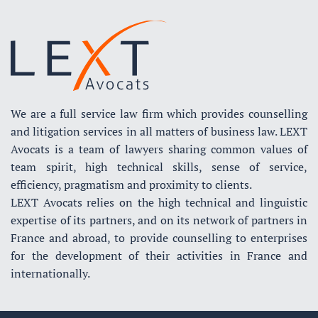
We are a full service law firm which provides counselling
and litigation services in all matters of business law. LEXT
Avocats is a team of lawyers sharing common values of
team spirit, high technical skills, sense of service,
efficiency, pragmatism and proximity to clients.
LEXT Avocats relies on the high technical and linguistic
expertise of its partners, and on its network of partners in
France and abroad, to provide counselling to enterprises
for the development of their activities in France and
internationally.