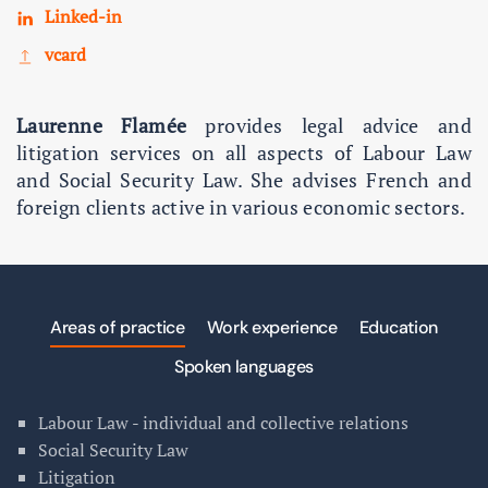
Linked-in
vcard
Laurenne Flamée
provides legal advice and
litigation services on all aspects of Labour Law
and Social Security Law. She advises French and
foreign clients active in various economic sectors.
Areas of practice
Work experience
Education
Spoken languages
Labour Law - individual and collective relations
Social Security Law
Litigation