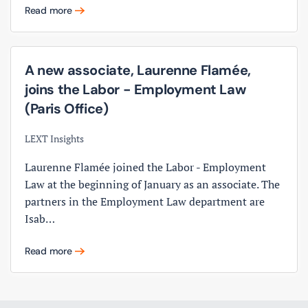
Read more
A new associate, Laurenne Flamée,
joins the Labor - Employment Law
(Paris Office)
LEXT Insights
Laurenne Flamée joined the Labor - Employment
Law at the beginning of January as an associate. The
partners in the Employment Law department are
Isab…
Read more