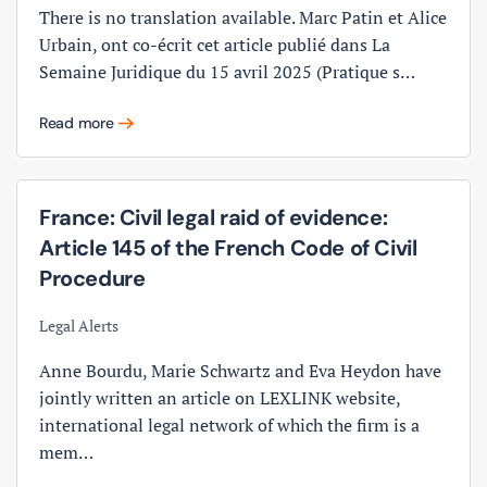
There is no translation available. Marc Patin et Alice
Urbain, ont co-écrit cet article publié dans La
Semaine Juridique du 15 avril 2025 (Pratique s…
Read more
France: Civil legal raid of evidence:
Article 145 of the French Code of Civil
Procedure
Legal Alerts
Anne Bourdu, Marie Schwartz and Eva Heydon have
jointly written an article on LEXLINK website,
international legal network of which the firm is a
mem…