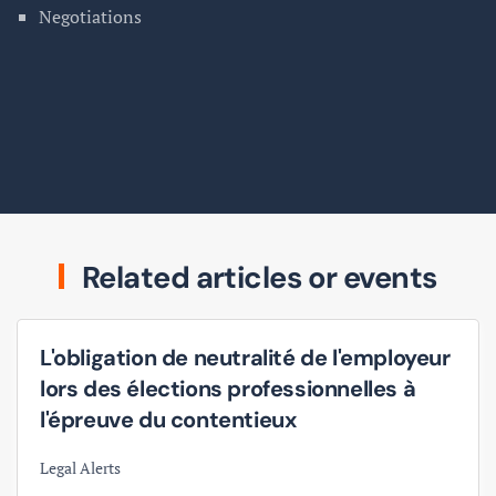
Negotiations
Related articles or events
L'obligation de neutralité de l'employeur
lors des élections professionnelles à
l'épreuve du contentieux
Legal Alerts