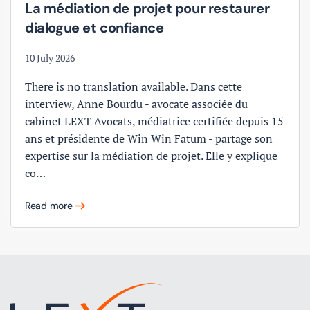
La médiation de projet pour restaurer
dialogue et confiance
10 July 2026
There is no translation available. Dans cette
interview, Anne Bourdu - avocate associée du
cabinet LEXT Avocats, médiatrice certifiée depuis 15
ans et présidente de Win Win Fatum - partage son
expertise sur la médiation de projet. Elle y explique
co…
Read more