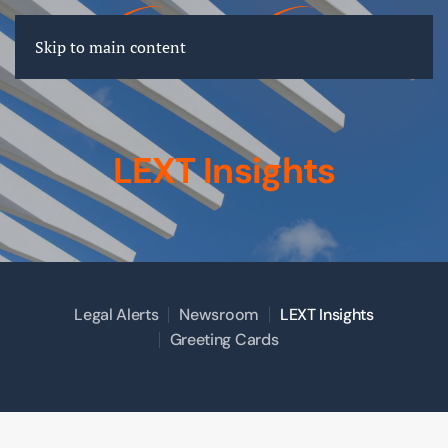
FR
EN
DE
Skip to main content
LEXT Insights
Legal Alerts
Newsroom
LEXT Insights
Greeting Cards