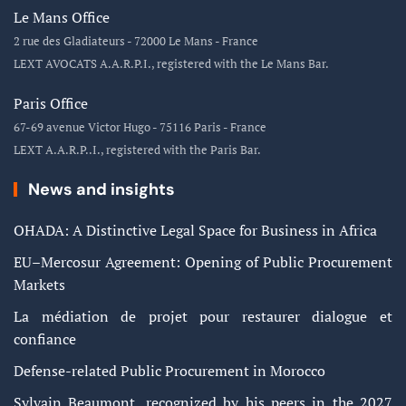
Le Mans Office
2 rue des Gladiateurs - 72000 Le Mans - France
LEXT AVOCATS A.A.R.P.I., registered with the Le Mans Bar.
Paris Office
67-69 avenue Victor Hugo - 75116 Paris - France
LEXT A.A.R.P..I., registered with the Paris Bar.
News and insights
OHADA: A Distinctive Legal Space for Business in Africa
EU–Mercosur Agreement: Opening of Public Procurement
Markets
La médiation de projet pour restaurer dialogue et
confiance
Defense-related Public Procurement in Morocco
Sylvain Beaumont, recognized by his peers in the 2027