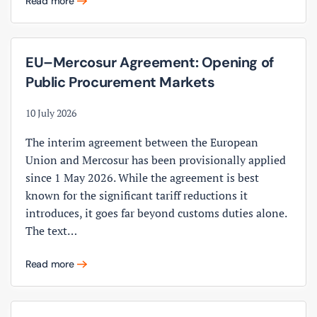
Read more
EU–Mercosur Agreement: Opening of
Public Procurement Markets
10 July 2026
The interim agreement between the European
Union and Mercosur has been provisionally applied
since 1 May 2026. While the agreement is best
known for the significant tariff reductions it
introduces, it goes far beyond customs duties alone.
The text…
Read more