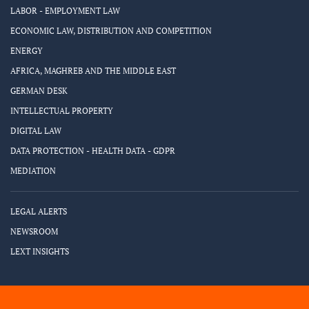
LABOR - EMPLOYMENT LAW
ECONOMIC LAW, DISTRIBUTION AND COMPETITION
ENERGY
AFRICA, MAGHREB AND THE MIDDLE EAST
GERMAN DESK
INTELLECTUAL PROPERTY
DIGITAL LAW
DATA PROTECTION - HEALTH DATA - GDPR
MEDIATION
LEGAL ALERTS
NEWSROOM
LEXT INSIGHTS