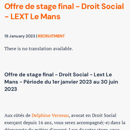
Offre de stage final - Droit Social
- LEXT Le Mans
19 January 2023
|
RECRUITMENT
There is no translation available.
Offre de stage final - Droit Social - Lext Le
Mans - Période du 1er janvier 2023 au 30 juin
2023
Aux côtés de
Delphine Verneau
, avocat en Droit Social
exerçant depuis 16 ans, vous serez accompagné(-e) dans la
découverte du métier d’avocat. Lors de votre stage, vous