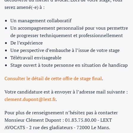
serez amené(-e) à :
Un management collaboratif
Un accompagnement personnalisé pour vous permettre
de progresser techniquement et professionnellement
De l’expérience
Une perspective d’embauche à l’issue de votre stage
Télétravail envisageable
Stage ouvert à toute personne en situation de handicap
Consulter le détail de cette offre de stage final
.
Votre candidature est à envoyer à l’adresse mail suivante :
clement.dupont@lext.fr
.
Pour plus de renseignement n’hésitez pas à contacter
Monsieur Clément Dupont : 01.83.75.80.00 - LEXT
AVOCATS - 2 rue des gladiateurs - 72000 Le Mans.