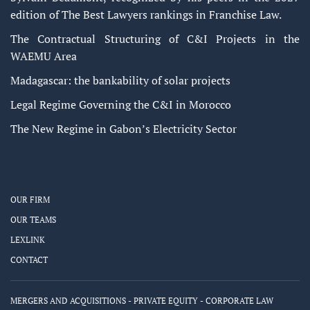
edition of The Best Lawyers rankings in Franchise Law.
The Contractual Structuring of C&I Projects in the
WAEMU Area
Madagascar: the bankability of solar projects
Legal Regime Governing the C&I in Morocco
The New Regime in Gabon’s Electricity Sector
OUR FIRM
OUR TEAMS
LEXLINK
CONTACT
MERGERS AND ACQUISITIONS - PRIVATE EQUITY - CORPORATE LAW