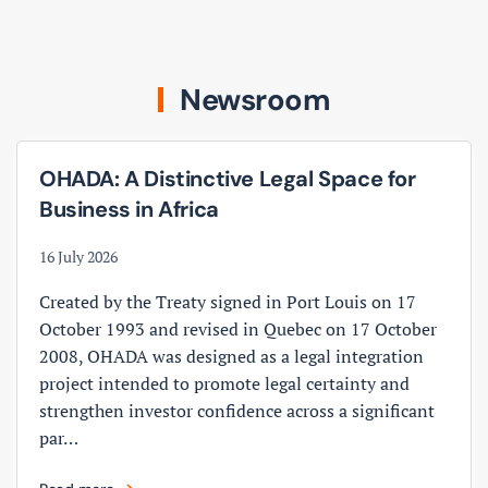
Newsroom
OHADA: A Distinctive Legal Space for
Business in Africa
16 July 2026
Created by the Treaty signed in Port Louis on 17
October 1993 and revised in Quebec on 17 October
2008, OHADA was designed as a legal integration
project intended to promote legal certainty and
strengthen investor confidence across a significant
par…