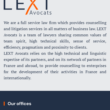
We are a full service law firm which provides counselling
and litigation services in all matters of business law. LEXT
Avocats is a team of lawyers sharing common values of
team spirit, high technical skills, sense of service,
efficiency, pragmatism and proximity to clients.
LEXT Avocats relies on the high technical and linguistic
expertise of its partners, and on its network of partners in
France and abroad, to provide counselling to enterprises
for the development of their activities in France and
internationally.
Our offices